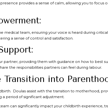
presence provides a sense of calm, allowing you to focus on
owerment:
he medical team, ensuring your voice is heard during crit
ering a sense of control and satisfaction.
Support:
your partner, providing them with guidance on how to best 
re the responsibilities partners can feel during labour.
 Transition into Parentho
dbirth. Doulas assist with the transition to motherhood, pro
a period of significant adjustment.
 team can significantly impact your childbirth experience, 