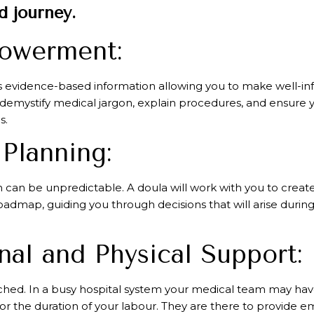
 journey.
powerment:
 evidence-based information allowing you to make well-in
 demystify medical jargon, explain procedures, and ensure y
s.
 Planning:
h can be unpredictable. A doula will work with you to create
roadmap, guiding you through decisions that will arise durin
al and Physical Support:
hed. In a busy hospital system your medical team may have 
e for the duration of your labour. They are there to provide