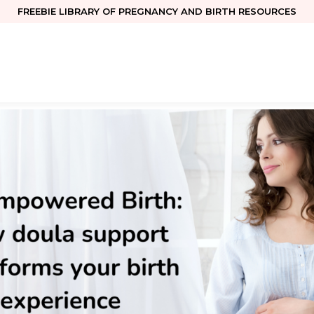
FREEBIE LIBRARY OF PREGNANCY AND BIRTH RESOURCES