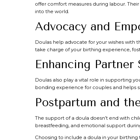
offer comfort measures during labour. Their 
into the world.
Advocacy and Emp
Doulas help advocate for your wishes with t
take charge of your birthing experience, fost
Enhancing Partner 
Doulas also play a vital role in supporting 
bonding experience for couples and helps sha
Postpartum and the
The support of a doula doesn’t end with chil
breastfeeding, and emotional support during 
Choosing to include a doula in your birthing