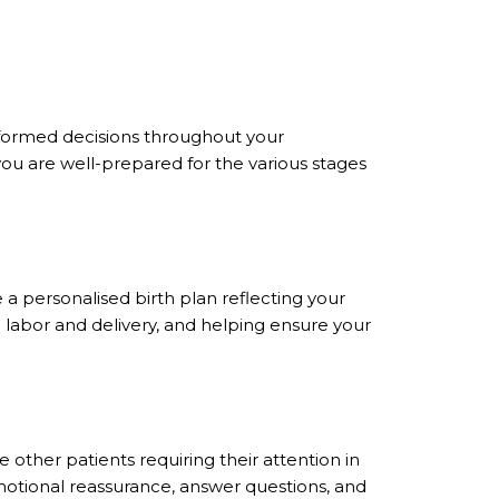
formed decisions throughout your
ou are well-prepared for the various stages
 a personalised birth plan reflecting your
g labor and delivery, and helping ensure your
other patients requiring their attention in
 emotional reassurance, answer questions, and