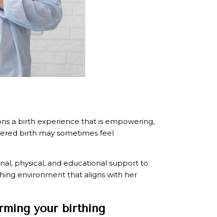
sions a birth experience that is empowering,
wered birth may sometimes feel
onal, physical, and educational support to
thing environment that aligns with her
rming your birthing