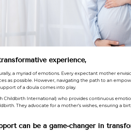
 transformative experience,
naturally, a myriad of emotions. Every expectant mother envi
ences as possible. However, navigating the path to an empo
support of a doula comes into play.
with Childbirth International) who provides continuous emoti
ldbirth. They advocate for a mother’s wishes, ensuring a bir
upport can be a game-changer in transfo