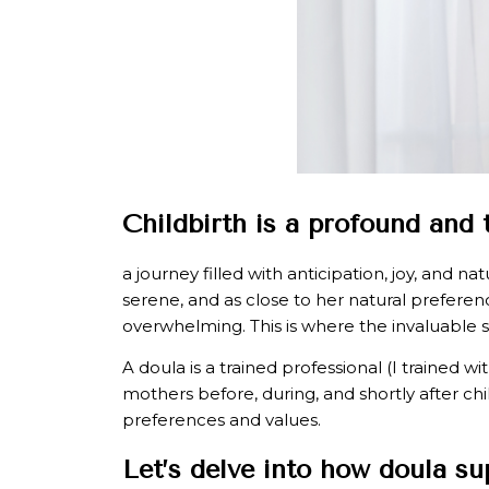
Childbirth is a profound and
a journey filled with anticipation, joy, and 
serene, and as close to her natural prefer
overwhelming. This is where the invaluable 
A doula is a trained professional (I trained 
mothers before, during, and shortly after chi
preferences and values.
Let’s delve into how doula s