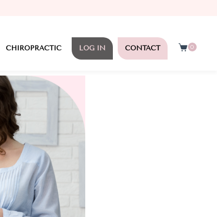
0
CHIROPRACTIC
LOG IN
CONTACT