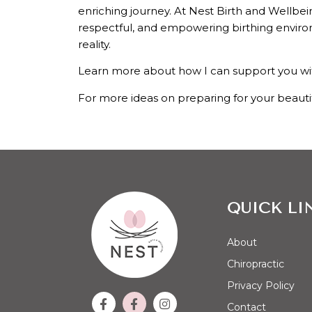
enriching journey. At Nest Birth and Wellbei
respectful, and empowering birthing environm
reality.
Learn more about how I can support you wi
For more ideas on preparing for your beauti
QUICK LI
About
Chiropractic
Privacy Policy
Contact