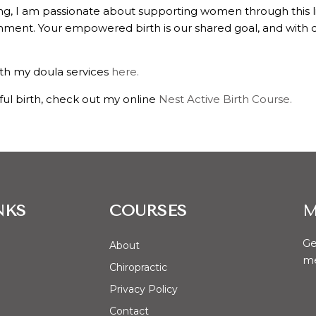
ng, I am passionate about supporting women through this lif
ent. Your empowered birth is our shared goal, and with dou
th my doula services
here.
ful birth, check out my online
Nest Active Birth Course.
NKS
COURSES
M
Ge
About
me
Chiropractic
Privacy Policy
Contact