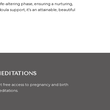
e-altering phase, ensuring a nurturing,
la support, it’s an attainable, beautiful
EDITATIONS
t free access to pregnancy and birth
ditations.