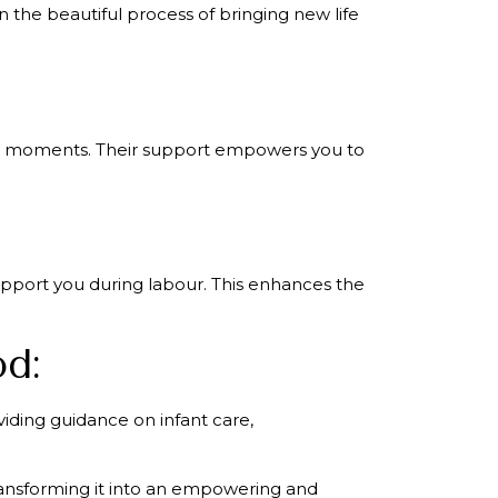
 the beautiful process of bringing new life
ical moments. Their support empowers you to
support you during labour. This enhances the
od:
viding guidance on infant care,
transforming it into an empowering and