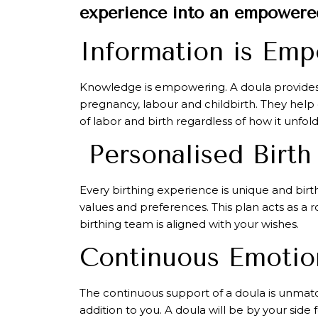
experience into an empowered
Information is Em
Knowledge is empowering. A doula provides
pregnancy, labour and childbirth. They help
of labor and birth regardless of how it unfold
Personalised Birth
Every birthing experience is unique and birt
values and preferences. This plan acts as a 
birthing team is aligned with your wishes.
Continuous Emotion
The continuous support of a doula is unmatc
addition to you. A doula will be by your sid