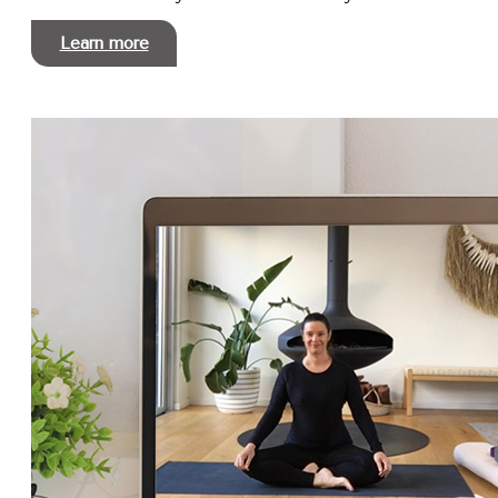
Learn more