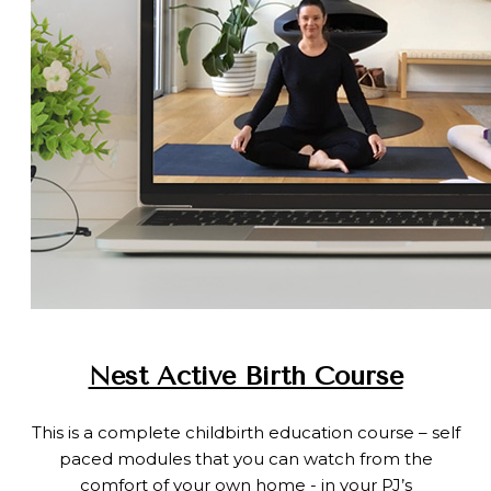
Nest Active Birth Course
This is a complete childbirth education course – self
paced modules that you can watch from the
comfort of your own home - in your PJ’s