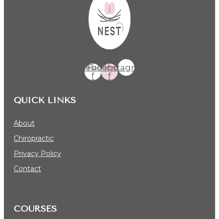
Facebook-
Facebook-
Instagram
f
f
QUICK LINKS
About
Chiropractic
Privacy Policy
Contact
COURSES