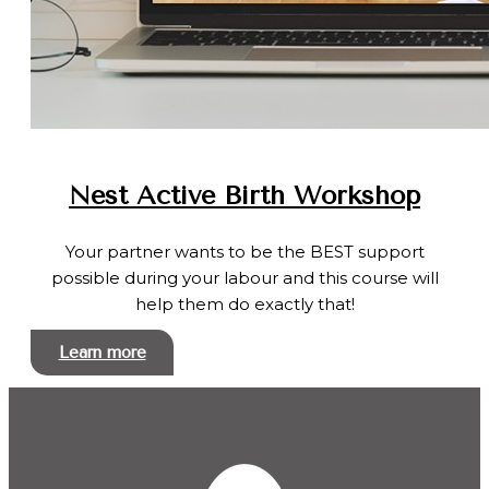
Nest Active Birth Workshop
Your partner wants to be the BEST support
possible during your labour and this course will
help them do exactly that!
Learn more