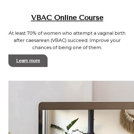
VBAC Online Course
At least 70% of women who attempt a vaginal birth
after caesarean (VBAC) succeed. Improve your
chances of being one of them.
Learn more