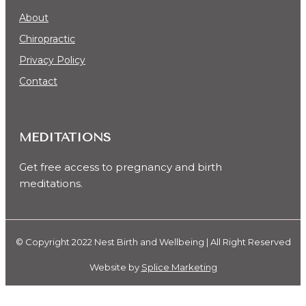
About
Chiropractic
Privacy Policy
Contact
MEDITATIONS
Get free access to pregnancy and birth
meditations.
© Copyright 2022 Nest Birth and Wellbeing | All Right Reserved
Website by
Splice Marketing