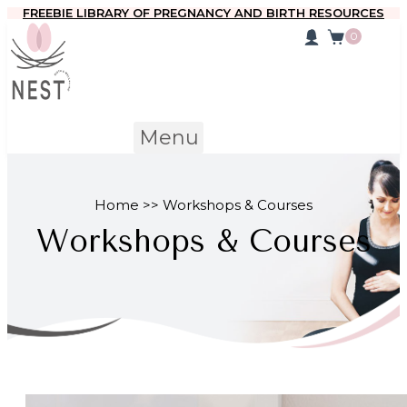
FREEBIE LIBRARY OF PREGNANCY AND BIRTH RESOURCES
0
Menu
Home >> Workshops & Courses
Workshops & Courses