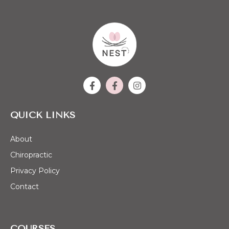
QUICK LINKS
About
Chiropractic
Privacy Policy
Contact
COURSES