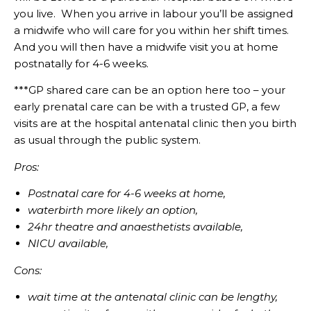
you live. When you arrive in labour you’ll be assigned
a midwife who will care for you within her shift times.
And you will then have a midwife visit you at home
postnatally for 4-6 weeks.
***GP shared care can be an option here too – your
early prenatal care can be with a trusted GP, a few
visits are at the hospital antenatal clinic then you birth
as usual through the public system.
Pros:
Postnatal care for 4-6 weeks at home,
waterbirth more likely an option,
24hr theatre and anaesthetists available,
NICU available,
Cons:
wait time at the antenatal clinic can be lengthy,