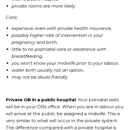
private rooms are more likely
Cons:
expensive, even with private health insurance,
possibly higher rate of intervention in your
pregnancy and birth,
little to no postnatal care or assistance with
breastfeeding,
you won’t know your midwife prior to your labour,
water birth usually not an option,
may not be doula friendly
Private OB in a public hospital
. Your prenatal visits
will be in your OBs office. When you are in labour you
will arrive at the public be assigned a midwife. This is
very similar to what will occur in the private system.
The difference compared with a private hospital is