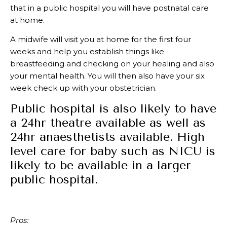
that in a public hospital you will have postnatal care
at home.
A midwife will visit you at home for the first four
weeks and help you establish things like
breastfeeding and checking on your healing and also
your mental health. You will then also have your six
week check up with your obstetrician.
Public hospital is also likely to have
a 24hr theatre available as well as
24hr anaesthetists available. High
level care for baby such as NICU is
likely to be available in a larger
public hospital.
Pros: