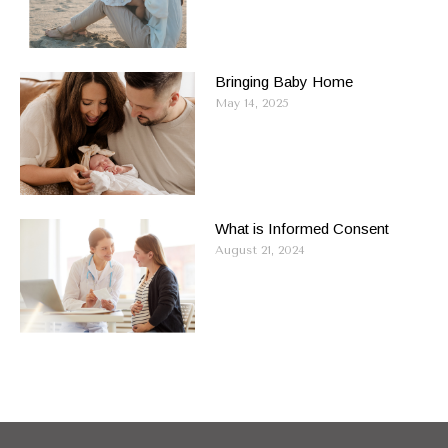
Bringing Baby Home
May 14, 2025
What is Informed Consent
August 21, 2024