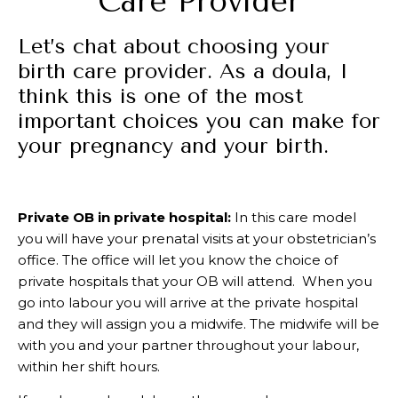
Care Provider
Let’s chat about choosing your
birth care provider. As a doula, I
think this is one of the most
important choices you can make for
your pregnancy and your birth.
Private OB in private hospital:
In this care model
you will have your prenatal visits at your obstetrician’s
office. The office will let you know the choice of
private hospitals that your OB will attend. When you
go into labour you will arrive at the private hospital
and they will assign you a midwife. The midwife will be
with you and your partner throughout your labour,
within her shift hours.