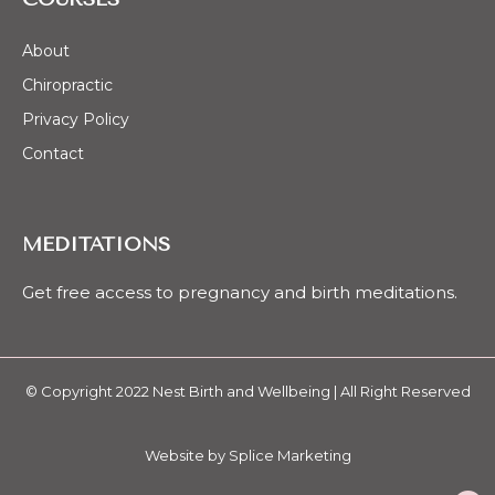
About
Chiropractic
Privacy Policy
Contact
MEDITATIONS
Get free access to pregnancy and birth meditations.
© Copyright 2022 Nest Birth and Wellbeing | All Right Reserved
Website by
Splice Marketing