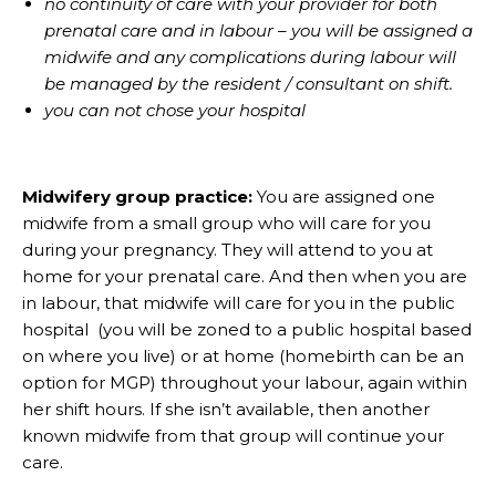
no continuity of care with your provider for both
prenatal care and in labour – you will be assigned a
midwife and any complications during labour will
be managed by the resident / consultant on shift.
you can not chose your hospital
Midwifery group practice:
You are assigned one
midwife from a small group who will care for you
during your pregnancy. They will attend to you at
home for your prenatal care. And then when you are
in labour, that midwife will care for you in the public
hospital (you will be zoned to a public hospital based
on where you live) or at home (homebirth can be an
option for MGP) throughout your labour, again within
her shift hours. If she isn’t available, then another
known midwife from that group will continue your
care.