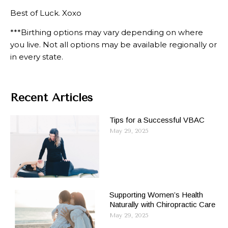
Best of Luck. Xoxo
***Birthing options may vary depending on where
you live. Not all options may be available regionally or
in every state.
Recent Articles
Tips for a Successful VBAC
May 29, 2025
Supporting Women’s Health
Naturally with Chiropractic Care
May 29, 2025