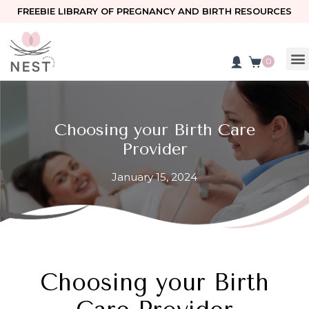
FREEBIE LIBRARY OF PREGNANCY AND BIRTH RESOURCES
0
Choosing your Birth Care
Provider
January 15, 2024
Choosing your Birth