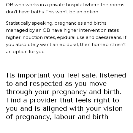
OB who works in a private hospital where the rooms
don’t have baths. This won’t be an option.
Statistically speaking, pregnancies and births
managed by an OB have higher intervention rates:
higher induction rates, epidural use and caesareans. If
you absolutely want an epidural, then homebirth isn’t
an option for you.
Its important you feel safe, listened
to and respected as you move
through your pregnancy and birth.
Find a provider that feels right to
you and is aligned with your vision
of pregnancy, labour and birth