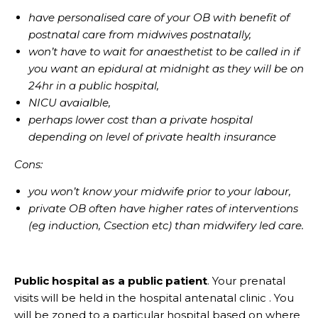
have personalised care of your OB with benefit of
postnatal care from midwives postnatally,
won’t have to wait for anaesthetist to be called in if
you want an epidural at midnight as they will be on
24hr in a public hospital,
NICU avaialble,
perhaps lower cost than a private hospital
depending on level of private health insurance
Cons:
you won’t know your midwife prior to your labour,
private OB often have higher rates of interventions
(eg induction, Csection etc) than midwifery led care.
Public hospital as a public patient
. Your prenatal
visits will be held in the hospital antenatal clinic . You
will be zoned to a particular hospital based on where