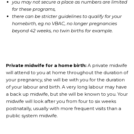
you may not secure a place as numbers are limited
for these programs,
there can be stricter guidelines to qualify for your
homebirth, eg no VBAC, no longer pregnancies
beyond 42 weeks, no twin births for example.
Private midwife for a home birth:
A private midwife
will attend to you at home throughout the duration of
your pregnancy, she will be with you for the duration
of your labour and birth. A very long labour may have
a back up midwife, but she will be known to you. Your
midwife will look after you from four to six weeks
postnatally, usually with more frequent visits than a
public system midwife.