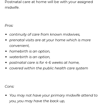
Postnatal care at home will be with your assigned
midwife.
Pros:
continuity of care from known midwives,
prenatal visits are at your home which is more
convenient,
homebirth is an option,
waterbirth is an option,
postnatal care is for 4-6 weeks at home,
covered within the public health care system
Cons:
You may not have your primary midwife attend to
you, you may have the back up,