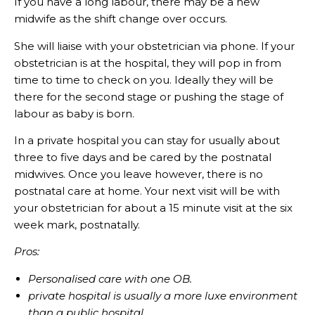
If you have a long labour, there may be a new
midwife as the shift change over occurs.
She will liaise with your obstetrician via phone. If your
obstetrician is at the hospital, they will pop in from
time to time to check on you. Ideally they will be
there for the second stage or pushing the stage of
labour as baby is born.
In a private hospital you can stay for usually about
three to five days and be cared by the postnatal
midwives. Once you leave however, there is no
postnatal care at home. Your next visit will be with
your obstetrician for about a 15 minute visit at the six
week mark, postnatally.
Pros:
Personalised care with one OB.
private hospital is usually a more luxe environment
than a public hospital