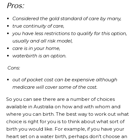
Pros:
Considered the gold standard of care by many,
true continuity of care,
you have less restrictions to qualify for this option,
usually and all risk model,
care is in your home,
waterbirth is an option.
Cons:
out of pocket cost can be expensive although
medicare will cover some of the cost.
So you can see there are a number of choices
available in Australia on how and with whom and
where you can birth. The best way to work out what
choice is right for you is to think about what sort of
birth you would like. For example, if you have your
heart set on a water birth, perhaps don’t choose an